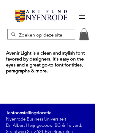
Avenir Light is a clean and stylish font
favored by designers. It's easy on the
eyes and a great go-to font for titles,
paragraphs & more.
Tentoonstellingslocatie
Nyenrode Business Universiteit
Dr. Albert Heijngebouw, BG & 1e verd.
Straatweg 25, 3621 BG Breukelen